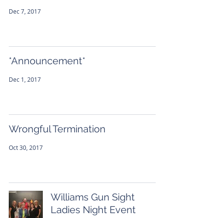
Dec 7, 2017
*Announcement*
Dec 1, 2017
Wrongful Termination
Oct 30, 2017
Williams Gun Sight
Ladies Night Event