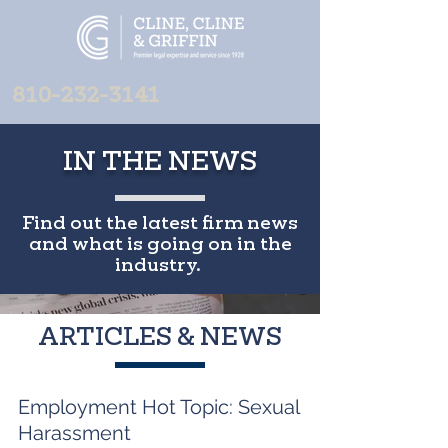
810-232-3141
IN THE NEWS
Find out the latest firm news
and what is going on in the
industry.
ARTICLES & NEWS
Employment Hot Topic: Sexual
Harassment