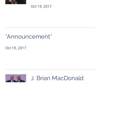
Oct 19, 2017
*Announcement*
Oct 19, 2017
J. Brian MacDonald
receives the Respected
Advocate Award
Sep 28, 2017