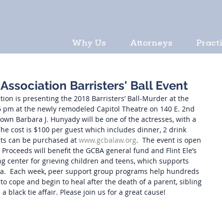
Why Us
Attorneys
Pract
ssociation Barristers' Ball Event
on is presenting the 2018 Barristers’ Ball-Murder at the 
 6 pm at the newly remodeled Capitol Theatre on 140 E. 2nd 
y own Barbara J. Hunyady will be one of the actresses, with a 
he cost is $100 per guest which includes dinner, 2 drink 
kets can be purchased at 
www.gcbalaw.org
.  The event is open 
.  Proceeds will benefit the GCBA general fund and Flint Ele’s 
aling center for grieving children and teens, which supports 
rea.  Each week, peer support group programs help hundreds 
to cope and begin to heal after the death of a parent, sibling 
 a black tie affair. Please join us for a great cause!