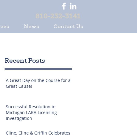
810-232-3141
ices
News
Contact Us
Recent Posts
A Great Day on the Course for a
Great Cause!
Successful Resolution in
Michigan LARA Licensing
Investigation
Cline, Cline & Griffin Celebrates