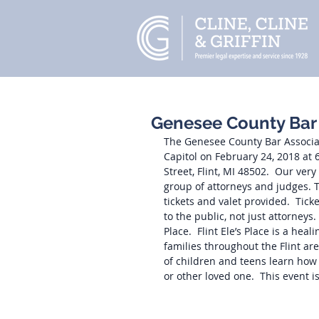
Genesee County Bar A
The Genesee County Bar Associati
Capitol on February 24, 2018 at
Street, Flint, MI 48502.  Our ver
group of attorneys and judges. T
tickets and valet provided.  Tic
to the public, not just attorneys
Place.  Flint Ele’s Place is a he
families throughout the Flint a
of children and teens learn how 
or other loved one.  This event is