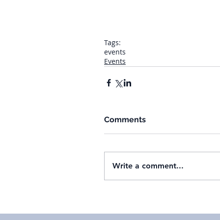
Tags:
events
Events
Comments
Write a comment...