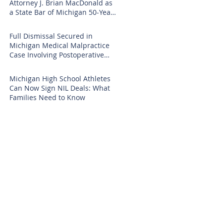
Attorney J. Brian MacDonald as
a State Bar of Michigan 50-Year
Honoree
Full Dismissal Secured in
Michigan Medical Malpractice
Case Involving Postoperative
Infection Claims
Michigan High School Athletes
Can Now Sign NIL Deals: What
Families Need to Know