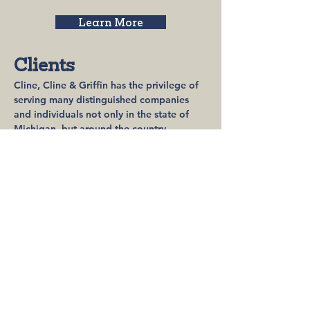
Learn More
Clients
Cline, Cline & Griffin has the privilege of
serving many distinguished companies
and individuals not only in the state of
Michigan, but around the country.
Learn More
Community
Involvement
Our firm is very active in giving back to
our community in any way we can
including lending our time and skills. Our
goal is to make a difference to those that
need it most.​