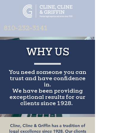
810-232-3141
WHY US
You need someone you can
trust and have confidence
in.
We have been providing
exceptional results for our
clients since 1928.
Cline, Cline & Griffin has a tradition of
legal excellence since 1928. Our clients