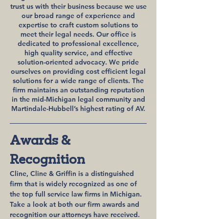
trust us with their business because we use
our broad range of experience and
expertise to craft custom solutions to
meet their legal needs. Our office is
dedicated to professional excellence,
high quality service, and effective
solution-oriented advocacy. We pride
ourselves on providing cost efficient legal
solutions for a wide range of clients. The
firm maintains an outstanding reputation
in the mid-Michigan legal community and
Martindale-Hubbell’s highest rating of AV.
Awards &
Recognition
Cline, Cline & Griffin is a distinguished
firm that is widely recognized as one of
the top full service law firms in Michigan.
Take a look at both our firm awards and
recognition our attorneys have received.