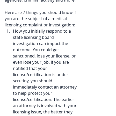
agencies, criminal activity and more.
Here are 7 things you should know if 
you are the subject of a medical 
licensing complaint or investigation: 
How you initially respond to a 
state licensing board 
investigation can impact the 
outcome. You could get 
sanctioned, lose your license, or 
even lose your job. If you are 
notified that your 
license/certification is under 
scrutiny, you should 
immediately contact an attorney 
to help protect your 
license/certification. The earlier 
an attorney is involved with your 
licensing issue, the better they 