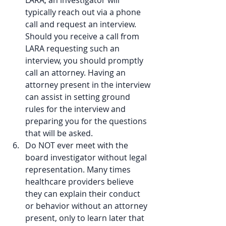
LARA, an investigator will 
typically reach out via a phone 
call and request an interview. 
Should you receive a call from 
LARA requesting such an 
interview, you should promptly 
call an attorney. Having an 
attorney present in the interview 
can assist in setting ground 
rules for the interview and 
preparing you for the questions 
that will be asked.  
Do NOT ever meet with the 
board investigator without legal 
representation. Many times 
healthcare providers believe 
they can explain their conduct 
or behavior without an attorney 
present, only to learn later that 