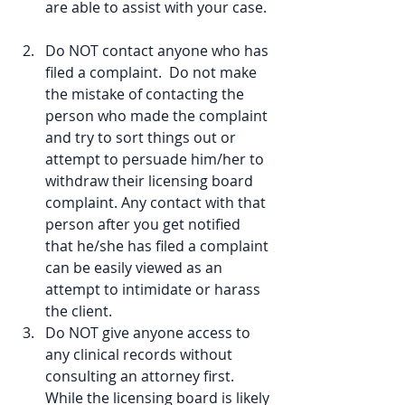
are able to assist with your case. 
Do NOT contact anyone who has 
filed a complaint.  Do not make 
the mistake of contacting the 
person who made the complaint 
and try to sort things out or 
attempt to persuade him/her to 
withdraw their licensing board 
complaint. Any contact with that 
person after you get notified 
that he/she has filed a complaint 
can be easily viewed as an 
attempt to intimidate or harass 
the client.  
Do NOT give anyone access to 
any clinical records without 
consulting an attorney first. 
While the licensing board is likely 