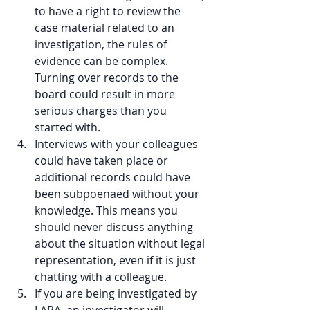
to have a right to review the 
case material related to an 
investigation, the rules of 
evidence can be complex. 
Turning over records to the 
board could result in more 
serious charges than you 
started with.  
Interviews with your colleagues 
could have taken place or 
additional records could have 
been subpoenaed without your 
knowledge. This means you 
should never discuss anything 
about the situation without legal 
representation, even if it is just 
chatting with a colleague.  
If you are being investigated by 