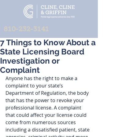
810-232-3141
7 Things to Know About a
State Licensing Board
Investigation or
Complaint
Anyone has the right to make a 
complaint to your state’s 
Department of Regulation, the body 
that has the power to revoke your 
professional license. A complaint 
that could affect your license could 
come from numerous sources 
including a dissatisfied patient, state 