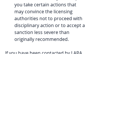
you take certain actions that 
may convince the licensing 
authorities not to proceed with 
disciplinary action or to accept a 
sanction less severe than 
originally recommended. 
If you have been contacted by LARA 
for an interview or have had a 
complaint made to the state 
licensing board against you, reach 
out to our office at 1-800-837-1973. 
Our experienced and knowledgeable 
licensing attorneys will be able to 
walk you through the process.
Tags:
LARA
News