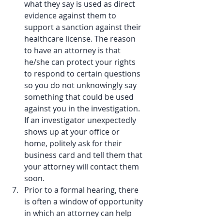
what they say is used as direct 
evidence against them to 
support a sanction against their 
healthcare license. The reason 
to have an attorney is that 
he/she can protect your rights 
to respond to certain questions 
so you do not unknowingly say 
something that could be used 
against you in the investigation. 
If an investigator unexpectedly 
shows up at your office or 
home, politely ask for their 
business card and tell them that 
your attorney will contact them 
soon.  
Prior to a formal hearing, there 
is often a window of opportunity 
in which an attorney can help 