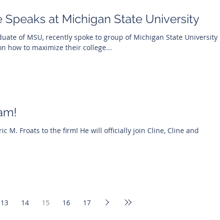
 Speaks at Michigan State University
duate of MSU, recently spoke to group of Michigan State University
on how to maximize their college...
am!
 M. Froats to the firm! He will officially join Cline, Cline and
13
14
15
16
17