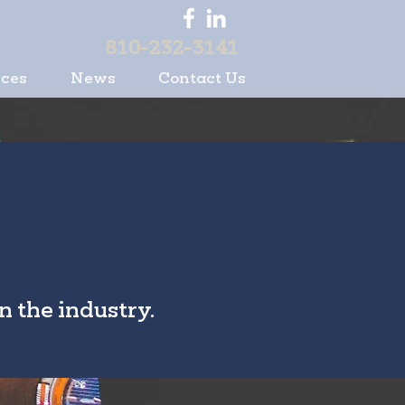
810-232-3141
ices
News
Contact Us
n the industry.