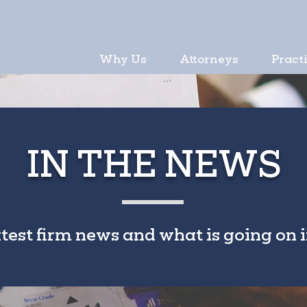
Why Us
Attorneys
Pract
IN THE NEWS
atest firm news and what is going on i