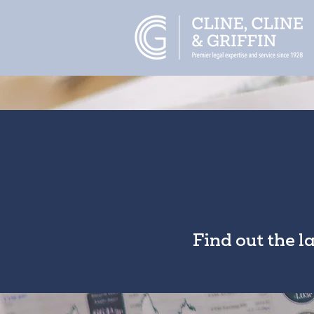
Find out the l