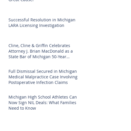
Successful Resolution in Michigan
LARA Licensing Investigation
Cline, Cline & Griffin Celebrates
Attorney J. Brian MacDonald as a
State Bar of Michigan 50-Year
Honoree
Full Dismissal Secured in Michigan
Medical Malpractice Case Involving
Postoperative Infection Claims
Michigan High School Athletes Can
Now Sign NIL Deals: What Families
Need to Know