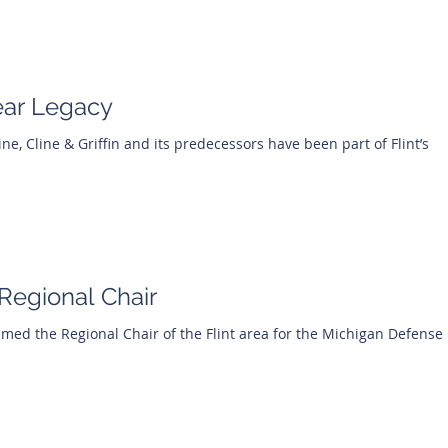
ear Legacy
Cline, Cline & Griffin and its predecessors have been part of Flint’s
egional Chair
ed the Regional Chair of the Flint area for the Michigan Defense