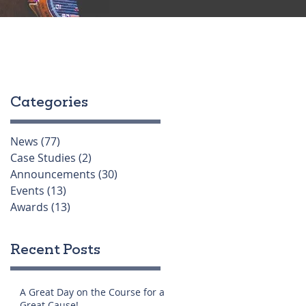
Categories
News
(77)
77 posts
Case Studies
(2)
2 posts
Announcements
(30)
30 posts
Events
(13)
13 posts
Awards
(13)
13 posts
Recent Posts
A Great Day on the Course for a
Great Cause!