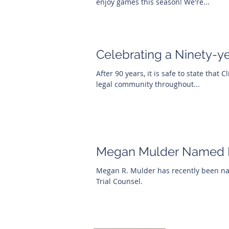
enjoy games this season! We're...
Celebrating a Ninety-y
After 90 years, it is safe to state that 
legal community throughout...
Megan Mulder Named R
Megan R. Mulder has recently been nam
Trial Counsel.