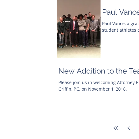
Paul Vance
Paul Vance, a gra
student athletes 
New Addition to the Te
Please join us in welcoming Attorney Eric
Griffin, P.C. on November 1, 2018.