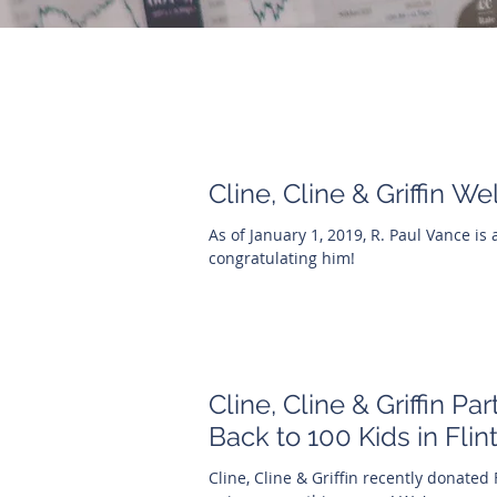
Cline, Cline & Griffin 
As of January 1, 2019, R. Paul Vance is a
congratulating him!
Cline, Cline & Griffin Pa
Back to 100 Kids in Flin
Cline, Cline & Griffin recently donated 