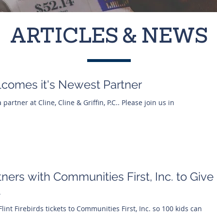
ARTICLES & NEWS
Welcomes it's Newest Partner
 partner at Cline, Cline & Griffin, P.C.. Please join us in
rtners with Communities First, Inc. to Give
t
Flint Firebirds tickets to Communities First, Inc. so 100 kids can