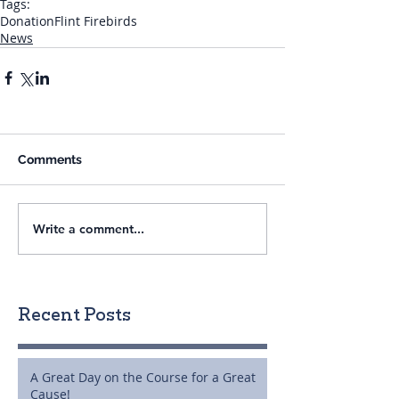
Tags:
Donation
Flint Firebirds
News
Comments
Write a comment...
Recent Posts
A Great Day on the Course for a Great
Cause!