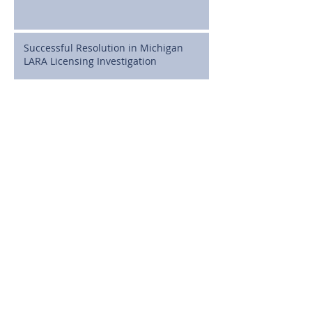
Successful Resolution in Michigan
LARA Licensing Investigation
Cline, Cline & Griffin Celebrates
Attorney J. Brian MacDonald as a State
Bar of Michigan 50-Year Honoree
Full Dismissal Secured in Michigan
Medical Malpractice Case Involving
Postoperative Infection Claims
Michigan High School Athletes Can
Now Sign NIL Deals: What Families
Need to Know