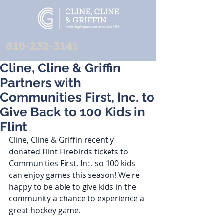
810-232-3141
Cline, Cline & Griffin
Partners with
Communities First, Inc. to
Give Back to 100 Kids in
Flint
Cline, Cline & Griffin recently 
donated Flint Firebirds tickets to 
Communities First, Inc. so 100 kids 
can enjoy games this season! We're 
happy to be able to give kids in the 
community a chance to experience a 
great hockey game.