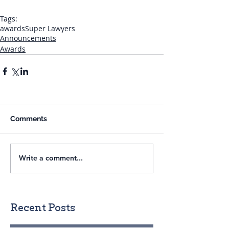
Tags:
awards
Super Lawyers
Announcements
Awards
Comments
Write a comment...
Recent Posts