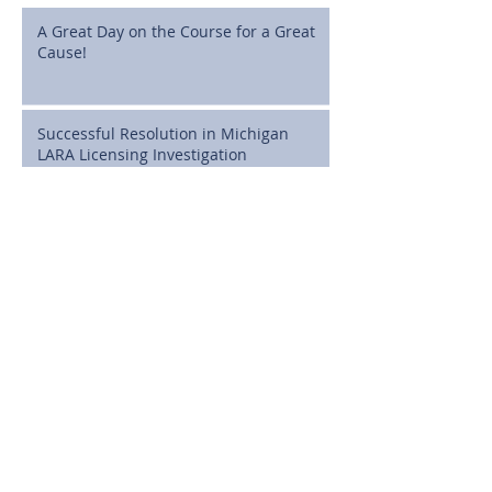
A Great Day on the Course for a Great
Cause!
Successful Resolution in Michigan
LARA Licensing Investigation
Cline, Cline & Griffin Celebrates
Attorney J. Brian MacDonald as a State
Bar of Michigan 50-Year Honoree
Full Dismissal Secured in Michigan
Medical Malpractice Case Involving
Postoperative Infection Claims
Michigan High School Athletes Can
Now Sign NIL Deals: What Families
Need to Know