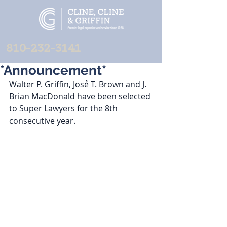
810-232-3141
*Announcement*
Walter P. Griffin, Josẻ T. Brown and J. 
Brian MacDonald have been selected 
to Super Lawyers for the 8th 
consecutive year. 