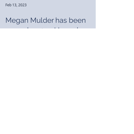
Feb 13, 2023
Megan Mulder has been
named a 2023 Up and
Coming Lawyer
We are pleased to announce Megan Mulder
has been named a 2023 Up and Coming Lawyer
by Michigan Lawyers Weekly. The Up & Coming
Lawyers...
Sep 28, 2022
J. Brian MacDonald has been
named a “Go To Lawyer” for