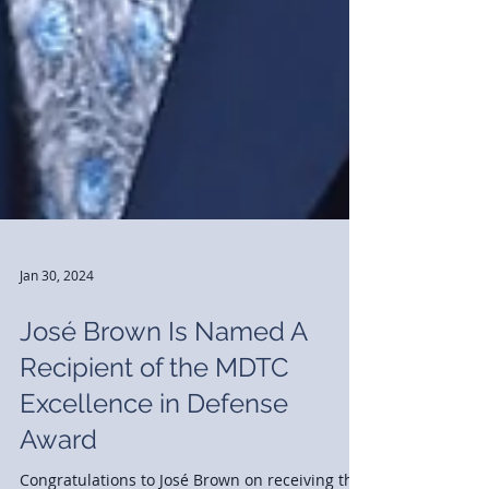
Jan 30, 2024
José Brown Is Named A
Recipient of the MDTC
Excellence in Defense
Award