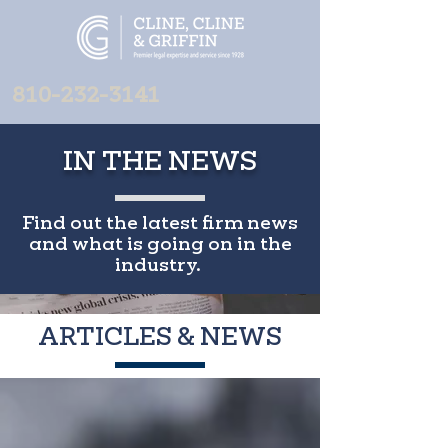
810-232-3141
IN THE NEWS
Find out the latest firm news
and what is going on in the
industry.
ARTICLES & NEWS