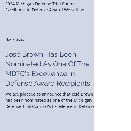
Congratulations to José Brown on receiving the
2024 Michigan Defense Trial Counsel
Excellence in Defense Award! We will be
celebrating...
Nov 7, 2023
José Brown Has Been
Nominated As One Of The
MDTC's Excellence In
Defense Award Recipients
We are pleased to announce that José Brown
has been nominated as one of the Michigan
Defense Trial Counsel's Excellence in Defense
Award...