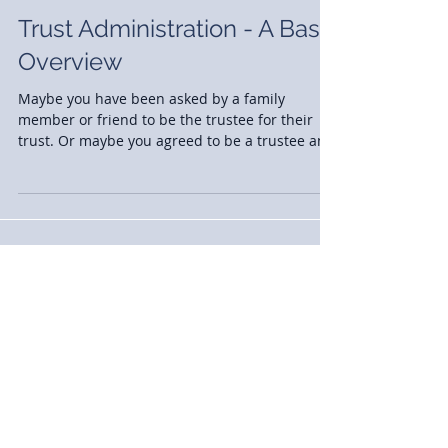
Trust Administration - A Basic
Overview
Maybe you have been asked by a family
member or friend to be the trustee for their
trust. Or maybe you agreed to be a trustee and
the day...
News
(77)
77 posts
Case Studies
(2)
2 posts
Announcements
(30)
30 posts
Events
(13)
13 posts
Awards
(13)
13 posts