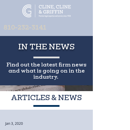
810-232-3141
IN THE NEWS
Find out the latest firm news
and what is going on in the
industry.
ARTICLES & NEWS
Jan 3, 2020