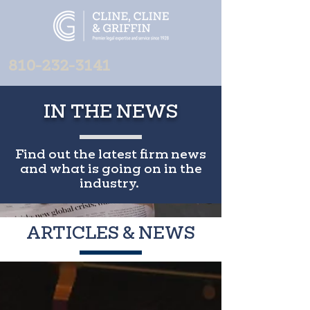
810-232-3141
IN THE NEWS
Find out the latest firm news
and what is going on in the
industry.
ARTICLES & NEWS