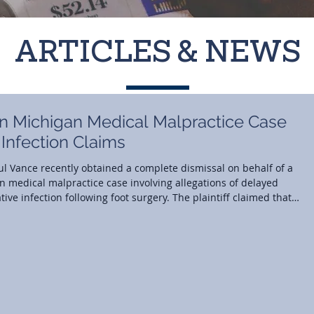
ARTICLES & NEWS
in Michigan Medical Malpractice Case
 Infection Claims
 Paul Vance recently obtained a complete dismissal on behalf of a
an medical malpractice case involving allegations of delayed
ive infection following foot surgery. The plaintiff claimed that
ard of care during routine follow-up visits and that an alleged
tely led to osteomyelitis a