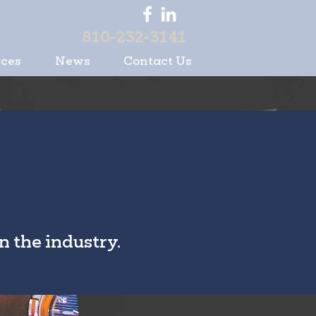
810-232-3141
ices
News
Contact Us
n the industry.