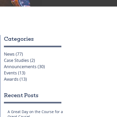
Categories
News
(77)
77 posts
Case Studies
(2)
2 posts
Announcements
(30)
30 posts
Events
(13)
13 posts
Awards
(13)
13 posts
Recent Posts
A Great Day on the Course for a
Great Cause!