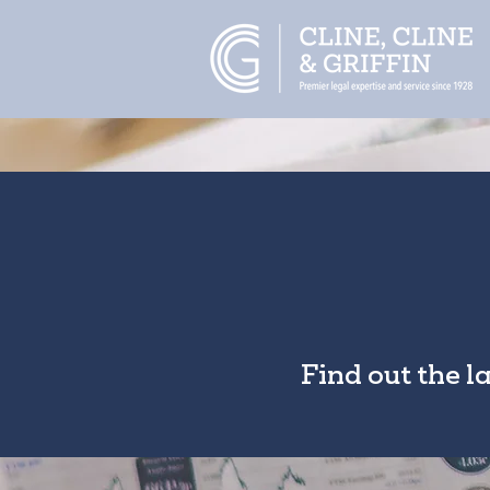
Find out the l