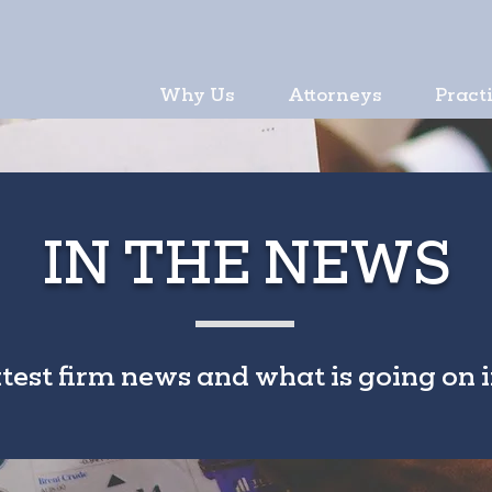
Why Us
Attorneys
Pract
IN THE NEWS
atest firm news and what is going on i