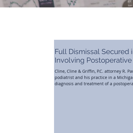
Full Dismissal Secured 
Involving Postoperative
Cline, Cline & Griffin, P.C. attorney R.
podiatrist and his practice in a Michig
diagnosis and treatment of a postoperat
postoperative care fell below the stand
delay in recognizing an infection ultima