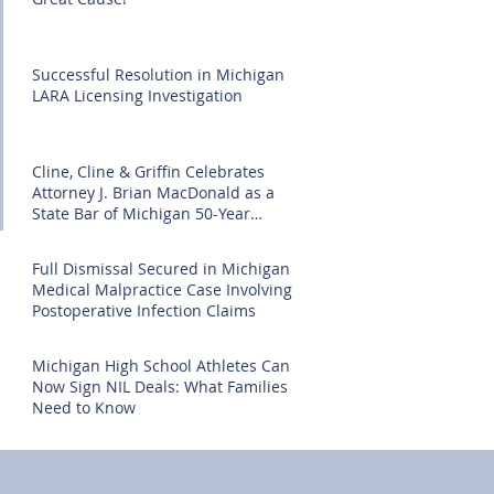
Successful Resolution in Michigan
LARA Licensing Investigation
Cline, Cline & Griffin Celebrates
Attorney J. Brian MacDonald as a
State Bar of Michigan 50-Year
Honoree
Full Dismissal Secured in Michigan
Medical Malpractice Case Involving
Postoperative Infection Claims
Michigan High School Athletes Can
Now Sign NIL Deals: What Families
Need to Know