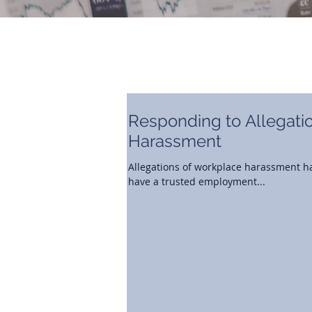
Responding to Allegati
Harassment
Allegations of workplace harassment ha
have a trusted employment...