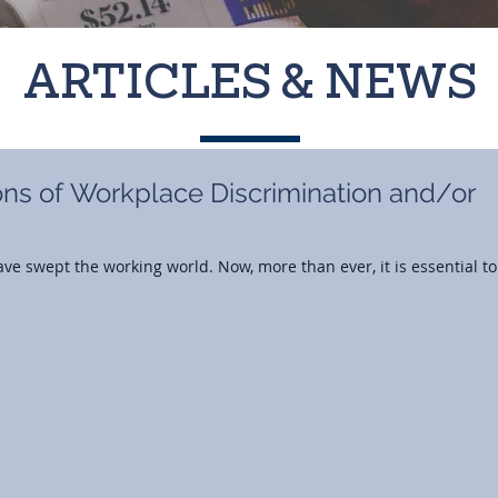
ARTICLES & NEWS
ons of Workplace Discrimination and/or
ve swept the working world. Now, more than ever, it is essential to