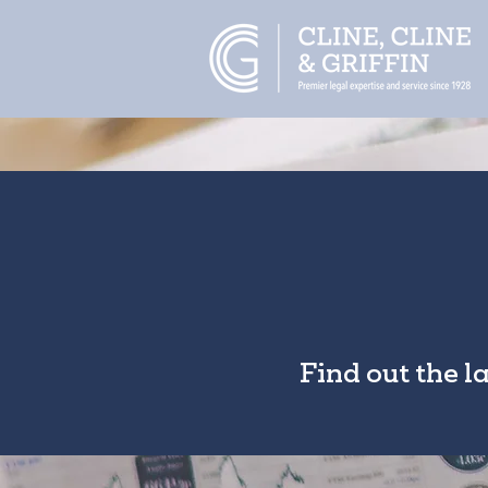
Find out the l