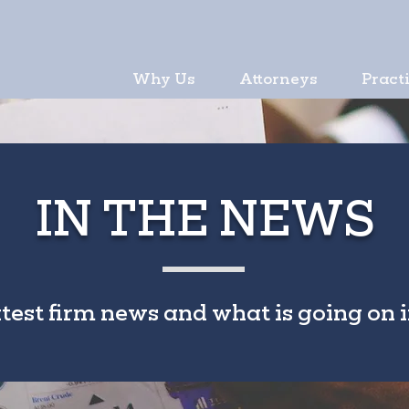
Why Us
Attorneys
Pract
IN THE NEWS
atest firm news and what is going on i