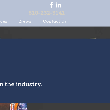
810-232-3141
ices
News
Contact Us
n the industry.