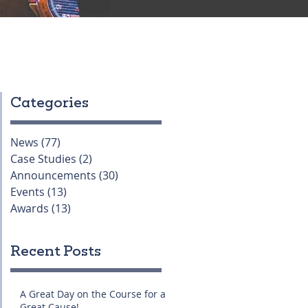
Categories
News
(77)
77 posts
Case Studies
(2)
2 posts
Announcements
(30)
30 posts
Events
(13)
13 posts
Awards
(13)
13 posts
Recent Posts
A Great Day on the Course for a
Great Cause!