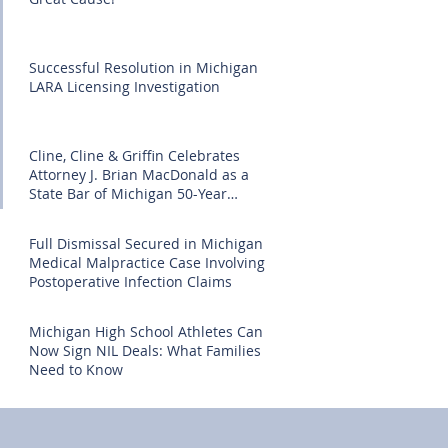
Successful Resolution in Michigan
LARA Licensing Investigation
Cline, Cline & Griffin Celebrates
Attorney J. Brian MacDonald as a
State Bar of Michigan 50-Year
Honoree
Full Dismissal Secured in Michigan
Medical Malpractice Case Involving
Postoperative Infection Claims
Michigan High School Athletes Can
Now Sign NIL Deals: What Families
Need to Know