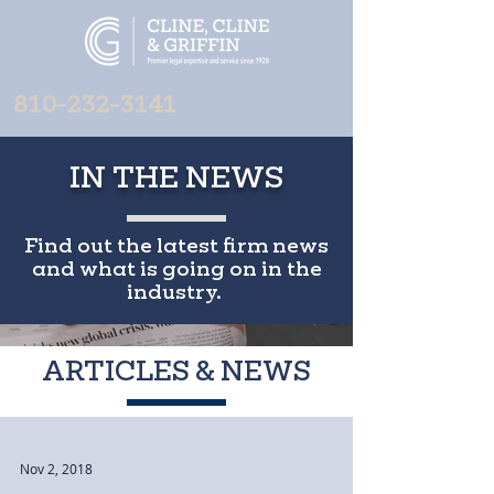
810-232-3141
IN THE NEWS
Find out the latest firm news
and what is going on in the
industry.
ARTICLES & NEWS
Nov 2, 2018