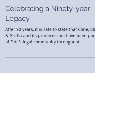
Celebrating a Ninety-year
Legacy
After 90 years, it is safe to state that Cline, Cline
& Griffin and its predecessors have been part
of Flint’s legal community throughout...
News
(77)
77 posts
Case Studies
(2)
2 posts
Announcements
(30)
30 posts
Events
(13)
13 posts
Awards
(13)
13 posts