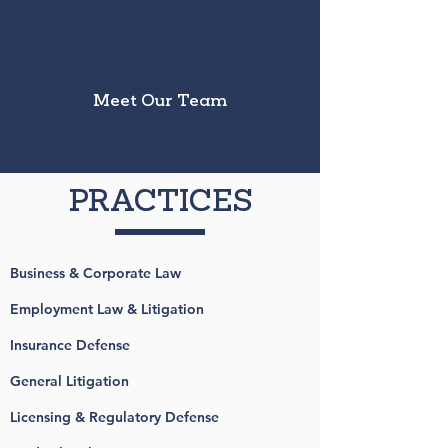
dedicated to providing our clients with the
highest quality service through the firm’s
collective expertise and experience.
Meet Our Team
PRACTICES
Business & Corporate Law
Employment Law & Litigation
Insurance Defense
General Litigation
Licensing & Regulatory Defense