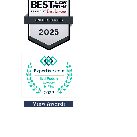
View Awards
LOCATION