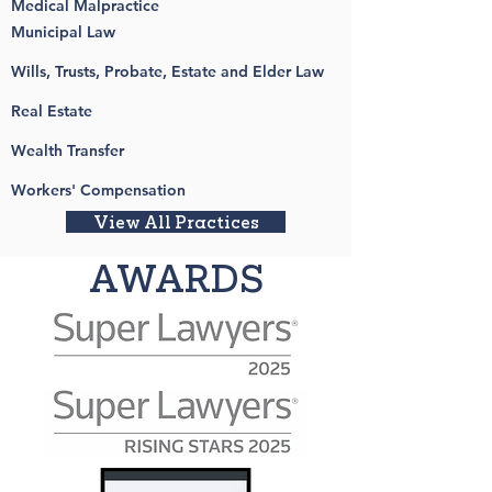
Medical Malpractice
Municipal Law
Wills, Trusts, Probate, Estate and Elder Law
Real Estate
Wealth Transfer
Workers' Compensation
View All Practices
AWARDS