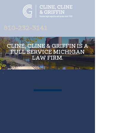
810-232-3141
CLINE, CLINE & GRIFFIN IS A
FULL SERVICE MICHIGAN
LAW FIRM.
OUR TEAM
Our team is designed to give you the best
representation possible. Each attorney has a
specific expertise, but together we are a team
which takes care of all your legal needs.
We
pride ourselves on the high quality, effective
and cost-efficient legal solutions we provide
for a broad range of clients. Our team is