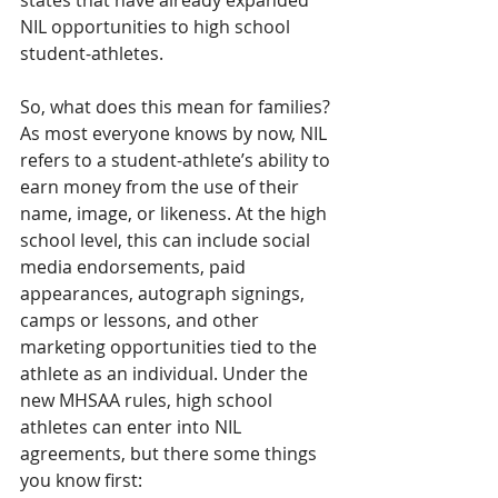
states that have already expanded 
NIL opportunities to high school 
student-athletes.
So, what does this mean for families? 
As most everyone knows by now, NIL 
refers to a student-athlete’s ability to 
earn money from the use of their 
name, image, or likeness. At the high 
school level, this can include social 
media endorsements, paid 
appearances, autograph signings, 
camps or lessons, and other 
marketing opportunities tied to the 
athlete as an individual. Under the 
new MHSAA rules, high school 
athletes can enter into NIL 
agreements, but there some things 
you know first: