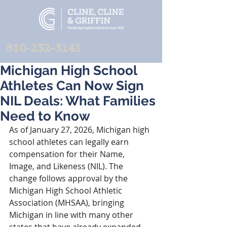
810-232-3141
Michigan High School
Athletes Can Now Sign
NIL Deals: What Families
Need to Know
As of January 27, 2026, Michigan high 
school athletes can legally earn 
compensation for their Name, 
Image, and Likeness (NIL). The 
change follows approval by the 
Michigan High School Athletic 
Association (MHSAA), bringing 
Michigan in line with many other 