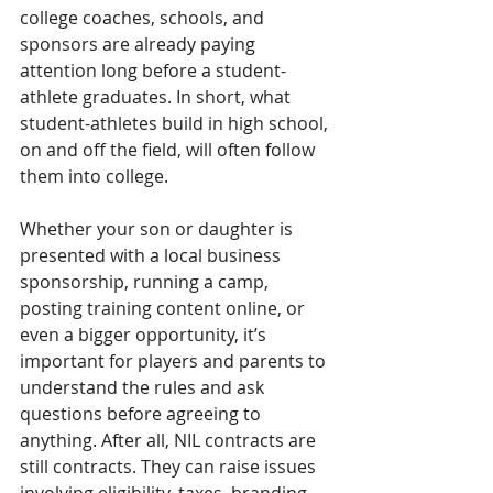
college coaches, schools, and 
sponsors are already paying 
attention long before a student-
athlete graduates. In short, what 
student-athletes build in high school, 
on and off the field, will often follow 
them into college.
Whether your son or daughter is 
presented with a local business 
sponsorship, running a camp, 
posting training content online, or 
even a bigger opportunity, it’s 
important for players and parents to 
understand the rules and ask 
questions before agreeing to 
anything. After all, NIL contracts are 
still contracts. They can raise issues 