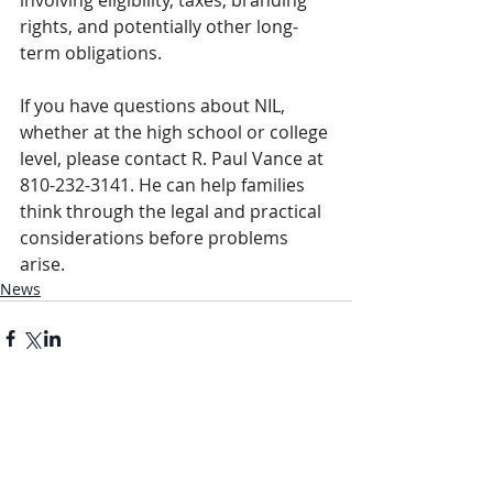
involving eligibility, taxes, branding 
rights, and potentially other long-
term obligations.
If you have questions about NIL, 
whether at the high school or college 
level, please contact R. Paul Vance at 
810-232-3141. He can help families 
think through the legal and practical 
considerations before problems 
arise.
News
Comments