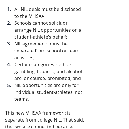
All NIL deals must be disclosed 
to the MHSAA;
Schools cannot solicit or 
arrange NIL opportunities on a 
student-athlete’s behalf;
NIL agreements must be 
separate from school or team 
activities;
Certain categories such as 
gambling, tobacco, and alcohol 
are, or course, prohibited; and
NIL opportunities are only for 
individual student-athletes, not 
teams.
This new MHSAA framework is 
separate from college NIL. That said, 
the two are connected because 