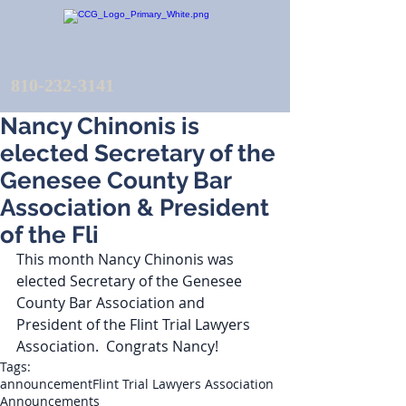
810-232-3141
Nancy Chinonis is
elected Secretary of the
Genesee County Bar
Association & President
of the Fli
This month Nancy Chinonis was 
elected Secretary of the Genesee 
County Bar Association and 
President of the Flint Trial Lawyers 
Association.  Congrats Nancy!
Tags:
announcement
Flint Trial Lawyers Association
Announcements