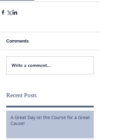
Comments
Write a comment...
Recent Posts
A Great Day on the Course for a Great
Cause!