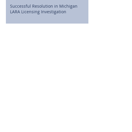
Successful Resolution in Michigan
LARA Licensing Investigation
Cline, Cline & Griffin Celebrates
Attorney J. Brian MacDonald as a State
Bar of Michigan 50-Year Honoree
Full Dismissal Secured in Michigan
Medical Malpractice Case Involving
Postoperative Infection Claims
Michigan High School Athletes Can
Now Sign NIL Deals: What Families
Need to Know
©2026 Cline, Cline & Griffin