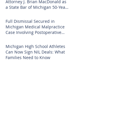
Attorney J. Brian MacDonald as
a State Bar of Michigan 50-Year
Honoree
Full Dismissal Secured in
Michigan Medical Malpractice
Case Involving Postoperative
Infection Claims
Michigan High School Athletes
Can Now Sign NIL Deals: What
Families Need to Know