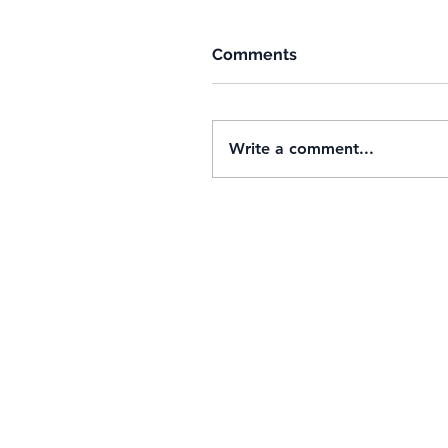
Comments
Write a comment...