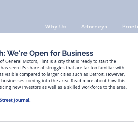
Why Us
Attorneys
Pract
ch: We're Open for Business
 General Motors, Flint is a city that is ready to start the 
y has seen it's share of struggles that are far too familiar with 
ess visible compared to larger cities such as Detroit. However, 
w businesses coming into the area. Read more about how this 
ticing new investors as well as a skilled workforce to the area. 
 Street Journal.