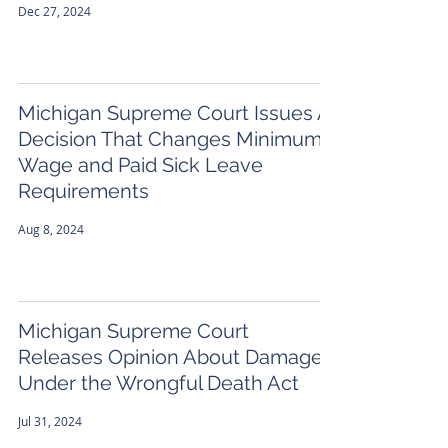
Dec 27, 2024
Michigan Supreme Court Issues A
Decision That Changes Minimum
Wage and Paid Sick Leave
Requirements
Aug 8, 2024
Michigan Supreme Court
Releases Opinion About Damages
Under the Wrongful Death Act
Jul 31, 2024