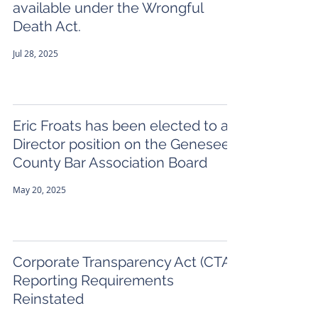
available under the Wrongful
Death Act.
Jul 28, 2025
Eric Froats has been elected to a
Director position on the Genesee
County Bar Association Board
May 20, 2025
Corporate Transparency Act (CTA)
Reporting Requirements
Reinstated