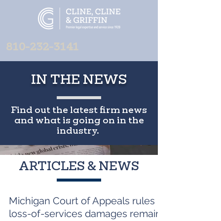
810-232-3141
IN THE NEWS
Find out the latest firm news
and what is going on in the
industry.
ARTICLES & NEWS
Michigan Court of Appeals rules
loss-of-services damages remain